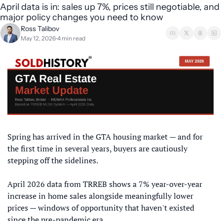
April data is in: sales up 7%, prices still negotiable, and 
major policy changes you need to know
Ross Talibov
May 12, 2026
4 min read
•
Spring has arrived in the GTA housing market — and for 
the first time in several years, buyers are cautiously 
stepping off the sidelines. 
April 2026 data from TRREB shows a 7% year-over-year 
increase in home sales alongside meaningfully lower 
prices — windows of opportunity that haven't existed 
since the pre-pandemic era. 