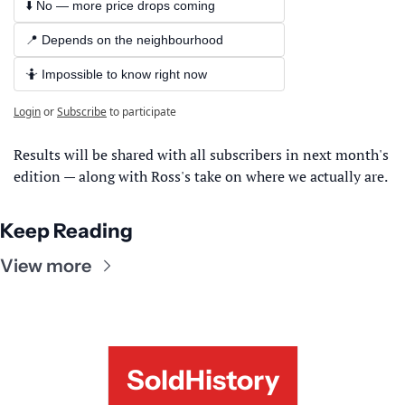
⬇️ No — more price drops coming
📍 Depends on the neighbourhood
🤷 Impossible to know right now
Login
or
Subscribe
to participate
Results will be shared with all subscribers in next month's 
edition — along with Ross's take on where we actually are.
Keep Reading
View more
SoldHistory