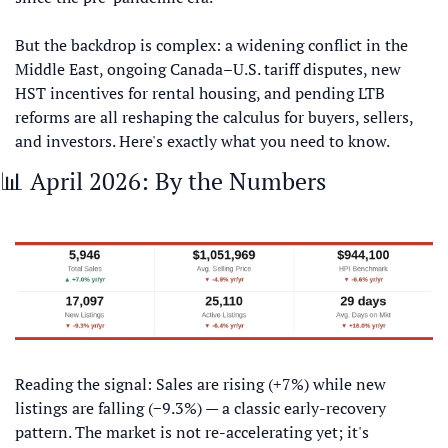
But the backdrop is complex: a widening conflict in the 
Middle East, ongoing Canada–U.S. tariff disputes, new 
HST incentives for rental housing, and pending LTB 
reforms are all reshaping the calculus for buyers, sellers, 
and investors. Here's exactly what you need to know.
📊
 April 2026: By the Numbers
Reading the signal: Sales are rising (+7%) while new 
listings are falling (−9.3%) — a classic early-recovery 
pattern. The market is not re-accelerating yet; it's 