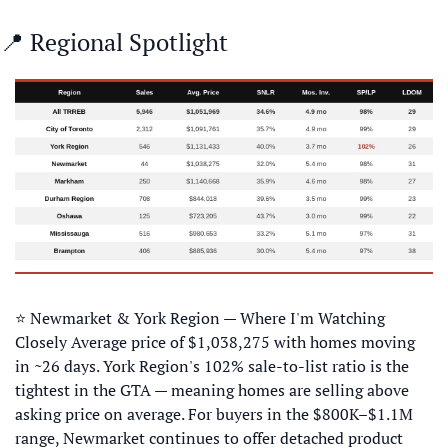
📍
 Regional Spotlight
⭐ Newmarket & York Region — Where I'm Watching 
Closely Average price of $1,038,275 with homes moving 
in ~26 days. York Region's 102% sale-to-list ratio is the 
tightest in the GTA — meaning homes are selling above 
asking price on average. For buyers in the $800K–$1.1M 
range, Newmarket continues to offer detached product 