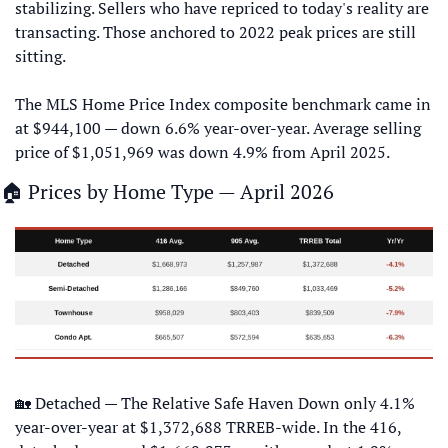
stabilizing. Sellers who have repriced to today's reality are 
transacting. Those anchored to 2022 peak prices are still 
sitting. 
The MLS Home Price Index composite benchmark came in 
at $944,100 — down 6.6% year-over-year. Average selling 
price of $1,051,969 was down 4.9% from April 2025.
🏠 Prices by Home Type — April 2026
🏡
 Detached — The Relative Safe Haven Down only 4.1% 
year-over-year at $1,372,688 TRREB-wide. In the 416, 