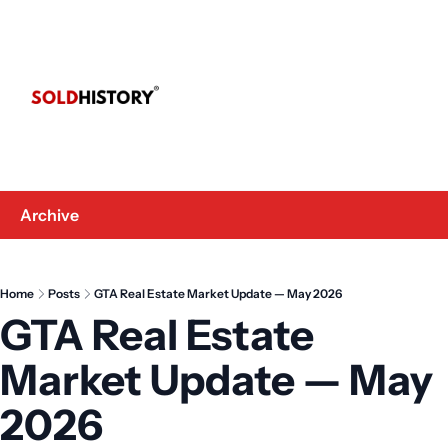
Archive
Home
Posts
GTA Real Estate Market Update — May 2026
GTA Real Estate 
Market Update — May 
2026