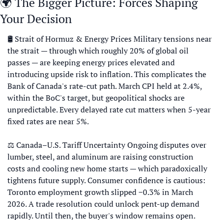
🌍 The Bigger Picture: Forces Shaping 
Your Decision
🛢 Strait of Hormuz & Energy Prices Military tensions near 
the strait — through which roughly 20% of global oil 
passes — are keeping energy prices elevated and 
introducing upside risk to inflation. This complicates the 
Bank of Canada's rate-cut path. March CPI held at 2.4%, 
within the BoC's target, but geopolitical shocks are 
unpredictable. Every delayed rate cut matters when 5-year 
fixed rates are near 5%. 
⚖️ Canada–U.S. Tariff Uncertainty Ongoing disputes over 
lumber, steel, and aluminum are raising construction 
costs and cooling new home starts — which paradoxically 
tightens future supply. Consumer confidence is cautious: 
Toronto employment growth slipped −0.3% in March 
2026. A trade resolution could unlock pent-up demand 
rapidly. Until then, the buyer's window remains open. 