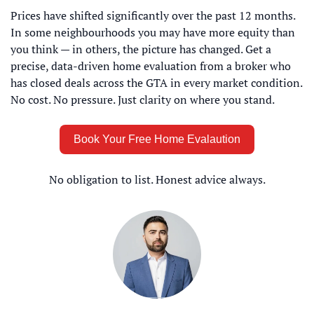
Prices have shifted significantly over the past 12 months. 
In some neighbourhoods you may have more equity than 
you think — in others, the picture has changed. Get a 
precise, data-driven home evaluation from a broker who 
has closed deals across the GTA in every market condition. 
No cost. No pressure. Just clarity on where you stand.
Book Your Free Home Evalaution
No obligation to list. Honest advice always.