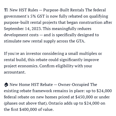
🏗 New HST Rules — Purpose-Built Rentals The federal 
government's 5% GST is now fully rebated on qualifying 
purpose-built rental projects that began construction after 
September 14, 2023. This meaningfully reduces 
development costs — and is specifically designed to 
stimulate new rental supply across the GTA. 
If you're an investor considering a small multiplex or 
rental build, this rebate could significantly improve 
project economics. Confirm eligibility with your 
accountant. 
🏠 New Home HST Rebate — Owner-Occupied The 
existing rebate framework remains in place: up to $24,000 
federal rebate on new homes priced at $450,000 or under 
(phases out above that). Ontario adds up to $24,000 on 
the first $400,000 of value.