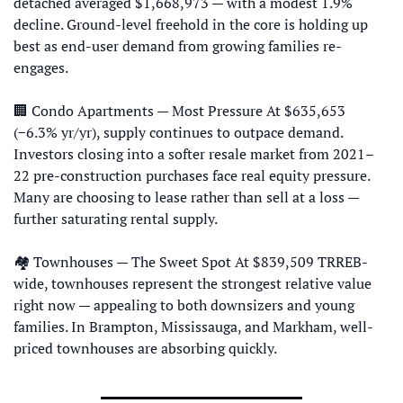
detached averaged $1,668,973 — with a modest 1.9% 
decline. Ground-level freehold in the core is holding up 
best as end-user demand from growing families re-
engages. 
🏢
 Condo Apartments — Most Pressure At $635,653 
(−6.3% yr/yr), supply continues to outpace demand. 
Investors closing into a softer resale market from 2021–
22 pre-construction purchases face real equity pressure. 
Many are choosing to lease rather than sell at a loss — 
further saturating rental supply. 
🏘 Townhouses — The Sweet Spot At $839,509 TRREB-
wide, townhouses represent the strongest relative value 
right now — appealing to both downsizers and young 
families. In Brampton, Mississauga, and Markham, well-
priced townhouses are absorbing quickly.