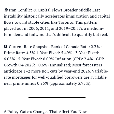
🌍 Iran Conflict & Capital Flows Broader Middle East 
instability historically accelerates immigration and capital 
flows toward stable cities like Toronto. This pattern 
played out in 2006, 2011, and 2019–20. It's a medium-
term demand tailwind that's difficult to quantify but real. 
🏦
 Current Rate Snapshot Bank of Canada Rate: 2.3% · 
Prime Rate: 4.5% 1-Year Fixed: 5.49% · 3-Year Fixed: 
6.05% · 5-Year Fixed: 6.09% Inflation (CPI): 2.4% · GDP 
Growth Q4 2025: −0.6% (annualized) Most forecasters 
anticipate 1–2 more BoC cuts by year-end 2026. Variable-
rate mortgages for well-qualified borrowers are available 
near prime minus 0.75% (approximately 3.75%).
⚡ Policy Watch: Changes That Affect You Now