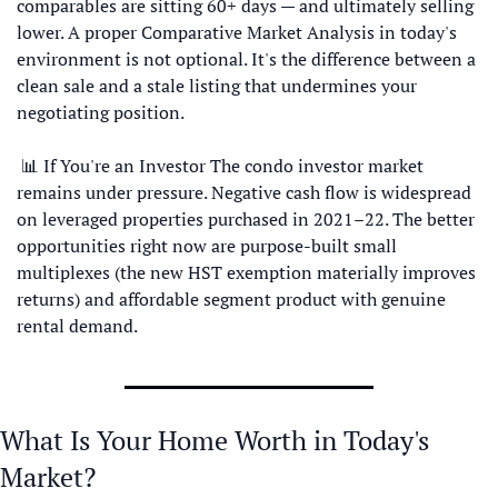
comparables are sitting 60+ days — and ultimately selling 
lower. A proper Comparative Market Analysis in today's 
environment is not optional. It's the difference between a 
clean sale and a stale listing that undermines your 
negotiating position.
📊
 If You're an Investor The condo investor market 
remains under pressure. Negative cash flow is widespread 
on leveraged properties purchased in 2021–22. The better 
opportunities right now are purpose-built small 
multiplexes (the new HST exemption materially improves 
returns) and affordable segment product with genuine 
rental demand.
What Is Your Home Worth in Today's 
Market?