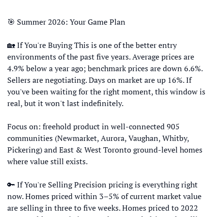
🎯
 Summer 2026: Your Game Plan
🏡
 If You're Buying This is one of the better entry 
environments of the past five years. Average prices are 
4.9% below a year ago; benchmark prices are down 6.6%. 
Sellers are negotiating. Days on market are up 16%. If 
you've been waiting for the right moment, this window is 
real, but it won't last indefinitely. 
Focus on: freehold product in well-connected 905 
communities (Newmarket, Aurora, Vaughan, Whitby, 
Pickering) and East & West Toronto ground-level homes 
where value still exists. 
🔑
 If You're Selling Precision pricing is everything right 
now. Homes priced within 3–5% of current market value 
are selling in three to five weeks. Homes priced to 2022 