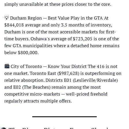
simply unavailable at these prices closer to the core. 
💡
 Durham Region — Best Value Play in the GTA At 
$844,018 average and only 3.5 months of inventory, 
Durham is one of the most accessible markets for first-
time buyers. Oshawa's average of $723,205 is one of the 
few GTA municipalities where a detached home remains 
below $800,000.
🏙 City of Toronto — Know Your District The 416 is not 
one market. Toronto East ($987,628) is outperforming on 
relative absorption. Districts E01 (Leslieville/Riverdale) 
and E02 (The Beaches) remain among the most 
competitive micro-markets — well-priced freehold 
regularly attracts multiple offers.