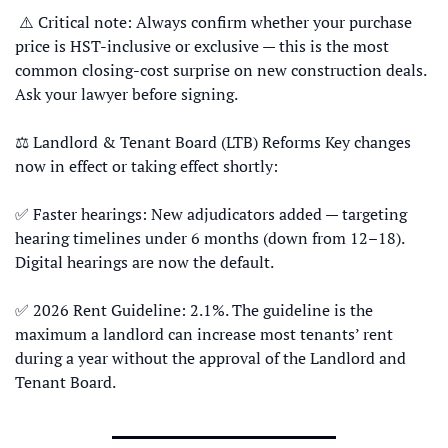
 ⚠️ Critical note: Always confirm whether your purchase 
price is HST-inclusive or exclusive — this is the most 
common closing-cost surprise on new construction deals. 
Ask your lawyer before signing. 
⚖️ Landlord & Tenant Board (LTB) Reforms Key changes 
now in effect or taking effect shortly: 
✅
 Faster hearings: New adjudicators added — targeting 
hearing timelines under 6 months (down from 12–18). 
Digital hearings are now the default. 
✅
 2026 Rent Guideline: 2.1%. The guideline is the 
maximum a landlord can increase most tenants’ rent 
during a year without the approval of the Landlord and 
Tenant Board.