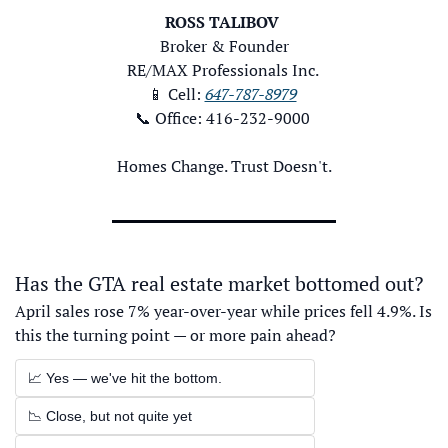
ROSS TALIBOV
Broker & Founder
RE/MAX Professionals Inc. 
📱
 Cell: 
647-787-8979
📞
 Office: 416-232-9000 
Homes Change. Trust Doesn't.
Has the GTA real estate market bottomed out?
April sales rose 7% year-over-year while prices fell 4.9%. Is 
this the turning point — or more pain ahead?
📈 Yes — we've hit the bottom.
📉 Close, but not quite yet